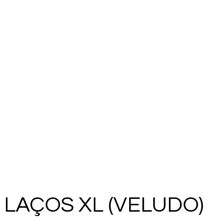
LAÇOS XL (VELUDO)