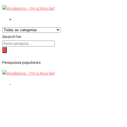
Search for:
Pesquisas populares