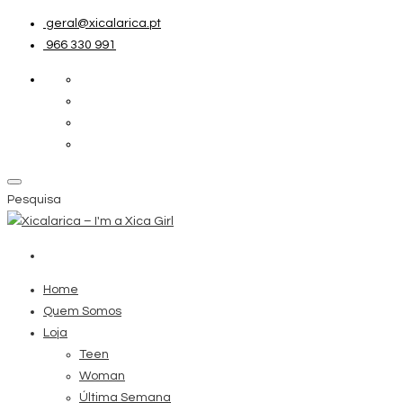
geral@xicalarica.pt
966 330 991
Pesquisa
Home
Quem Somos
Loja
Teen
Woman
Última Semana