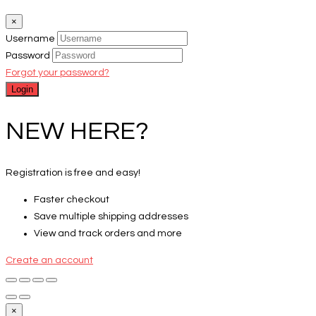
×
Username
Password
Forgot your password?
NEW HERE?
Registration is free and easy!
Faster checkout
Save multiple shipping addresses
View and track orders and more
Create an account
×